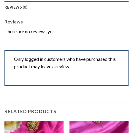
REVIEWS (0)
Reviews
There are no reviews yet.
Only logged in customers who have purchased this
product may leave a review.
RELATED PRODUCTS