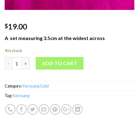
19.00
$
A set measuring 3.5cm at the widest across
4 in stock
welovekebaya Gold Kerosang 17 - KSG0017 quantity
ADD TO CART
Category:
Kerosang Gold
Tag:
Kerosang