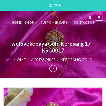
Skip
to
content
0
HOME
SHOP
CUSTOMER CARE
CONTACT US
welovekebaya Gold Kerosang 17 –
KSG0017
HOME
/
ACCESSORIES
/
KEROSANG GOLD