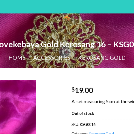
ovekebaya Gold Kerosang 16 – KSG
HOME
/
ACCESSORIES
/
KEROSANG GOLD
19.00
$
A set measuring 5cm at the wi
Out of stock
SKU:
KSG0016
Category:
Kerosang Gold