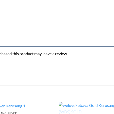
hased this product may leave a review.
ANG SILVER