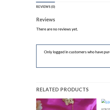
REVIEWS (0)
Reviews
There are no reviews yet.
Only logged in customers who have purc
RELATED PRODUCTS
KEROS