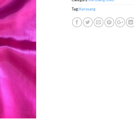
Tag:
Kerosang