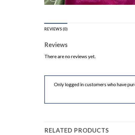
REVIEWS (0)
Reviews
There are no reviews yet.
Only logged in customers who have purc
RELATED PRODUCTS