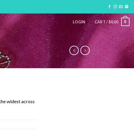
0
LOGIN
CART /
$
0.00
 the widest across