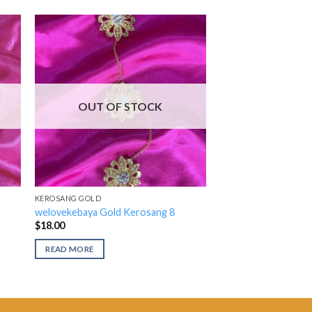
OUT OF STOCK
KEROSANG GOLD
welovekebaya Gold Kerosang 8
$
18.00
READ MORE