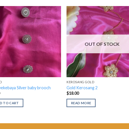
OUT OF STOCK
D
KEROSANG GOLD
ekebaya Silver baby brooch
Gold Kerosang 2
0
$
18.00
D TO CART
READ MORE