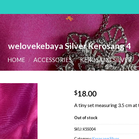
welovekebaya Silver Kerosang 4
HOME
/
ACCESSORIES
/
KEROSANG SILVER
18.00
$
A tiny set measuring 3.5 cm at
Out of stock
SKU:
KSS004
Category:
Kerosang Silver