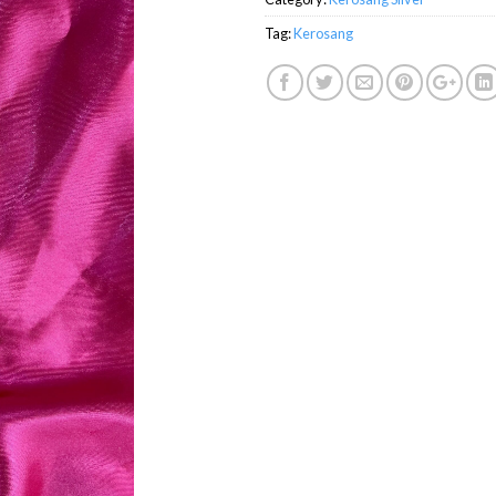
Tag:
Kerosang