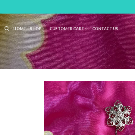
Skip
to
content
HOME
SHOP
CUSTOMER CARE
CONTACT US