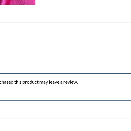
hased this product may leave a review.