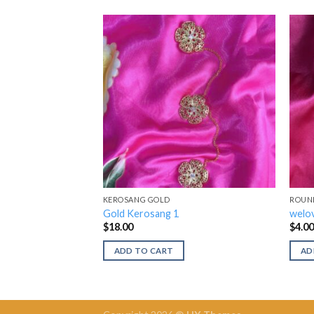
KEROSANG GOLD
ROUN
Gold Kerosang 1
welov
$
18.00
$
4.0
ADD TO CART
AD