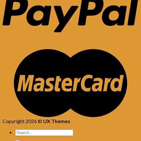
Copyright 2026 ©
UX Themes