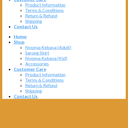
Product Information
Terms & Conditions
Return & Refund
Shipping
Contact Us
Home
Shop
Nyonya Kebaya (Adult)
Sarong Skirt
Nyonya Kebaya (Kid)
Accessories
Customer Care
Product Information
Terms & Conditions
Return & Refund
Shipping
Contact Us