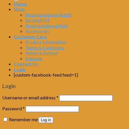
Home
Shop
Nyonya Kebaya (Adult)
Sarong Skirt
Nyonya Kebaya (Kid)
Accessories
Customer Care
Product Information
Terms & Conditions
Return & Refund
Shipping
Contact Us
Login
[custom-facebook-feed feed=1]
Login
Username or email address
*
Password
*
Remember me
Log in