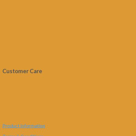
Customer Care
Product Information