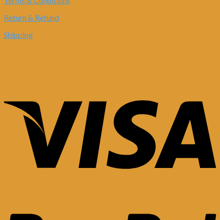
Terms & Conditions
Return & Refund
Shipping