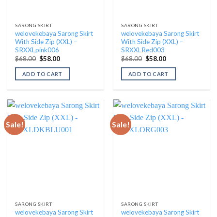
SARONG SKIRT
SARONG SKIRT
welovekebaya Sarong Skirt
welovekebaya Sarong Skirt
With Side Zip (XXL) –
With Side Zip (XXL) –
SRXXLpink006
SRXXLRed003
Original
Current
Original
Current
$
68.00
$
58.00
$
68.00
$
58.00
price
price
price
price
was:
is:
was:
is:
ADD TO CART
ADD TO CART
$68.00.
$58.00.
$68.00.
$58.00.
Sale!
Sale!
SARONG SKIRT
SARONG SKIRT
welovekebaya Sarong Skirt
welovekebaya Sarong Skirt