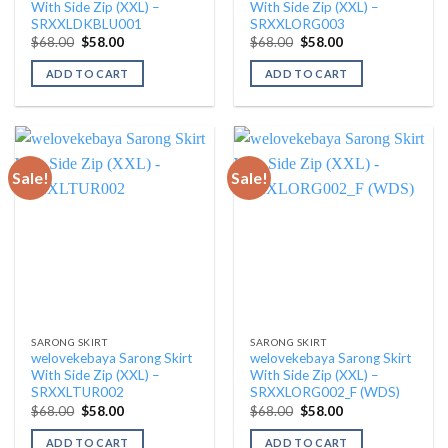
With Side Zip (XXL) –
With Side Zip (XXL) –
SRXXLDKBLU001
SRXXLORG003
Original
Current
Original
Current
$
68.00
$
58.00
$
68.00
$
58.00
price
price
price
price
was:
is:
was:
is:
ADD TO CART
ADD TO CART
$68.00.
$58.00.
$68.00.
$58.00.
Sale!
Sale!
SARONG SKIRT
SARONG SKIRT
welovekebaya Sarong Skirt
welovekebaya Sarong Skirt
With Side Zip (XXL) –
With Side Zip (XXL) –
SRXXLTUR002
SRXXLORG002_F (WDS)
Original
Current
Original
Current
$
68.00
$
58.00
$
68.00
$
58.00
price
price
price
price
was:
is:
was:
is:
ADD TO CART
ADD TO CART