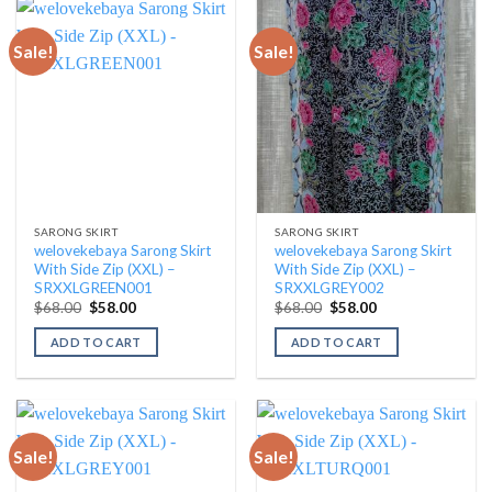
Sale!
Sale!
SARONG SKIRT
SARONG SKIRT
welovekebaya Sarong Skirt
welovekebaya Sarong Skirt
With Side Zip (XXL) –
With Side Zip (XXL) –
SRXXLGREEN001
SRXXLGREY002
Original
Current
Original
Current
$
68.00
$
58.00
$
68.00
$
58.00
price
price
price
price
was:
is:
was:
is:
ADD TO CART
ADD TO CART
$68.00.
$58.00.
$68.00.
$58.00.
Sale!
Sale!