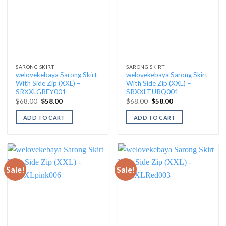
SARONG SKIRT
SARONG SKIRT
welovekebaya Sarong Skirt
welovekebaya Sarong Skirt
With Side Zip (XXL) –
With Side Zip (XXL) –
SRXXLGREY001
SRXXLTURQ001
Original
Current
Original
Current
$
68.00
$
58.00
$
68.00
$
58.00
price
price
price
price
was:
is:
was:
is:
ADD TO CART
ADD TO CART
$68.00.
$58.00.
$68.00.
$58.00.
Sale!
Sale!