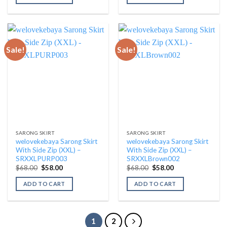
$68.00.
$58.00.
$68.00.
$58.00.
Sale!
Sale!
SARONG SKIRT
SARONG SKIRT
welovekebaya Sarong Skirt
welovekebaya Sarong Skirt
With Side Zip (XXL) –
With Side Zip (XXL) –
SRXXLPURP003
SRXXLBrown002
Original
Current
Original
Current
$
68.00
$
58.00
$
68.00
$
58.00
price
price
price
price
was:
is:
was:
is:
ADD TO CART
ADD TO CART
$68.00.
$58.00.
$68.00.
$58.00.
1
2