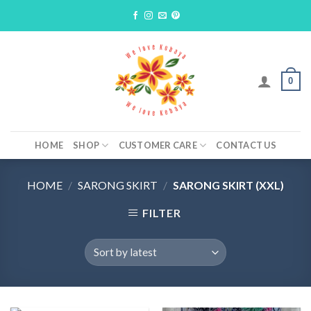
Skip
to
content
0
HOME
SHOP
CUSTOMER CARE
CONTACT US
HOME
/
SARONG SKIRT
/
SARONG SKIRT (XXL)
FILTER