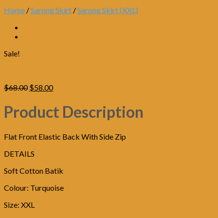
Home
/
Sarong Skirt
/
Sarong Skirt (XXL)
Sale!
Original
Current
$
68.00
$
58.00
price
price
was:
is:
Product Description
$68.00.
$58.00.
Flat Front Elastic Back With Side Zip
DETAILS
Soft Cotton Batik
Colour: Turquoise
Size: XXL