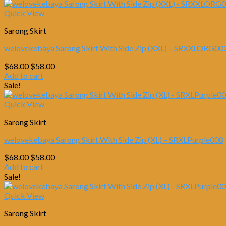
Quick View
Sarong Skirt
welovekebaya Sarong Skirt With Side Zip (XXL) – SRXXLORG00
Original
Current
$
68.00
$
58.00
price
price
Add to cart
was:
is:
Sale!
$68.00.
$58.00.
Quick View
Sarong Skirt
welovekebaya Sarong Skirt With Side Zip (XL) – SRXLPurple008
Original
Current
$
68.00
$
58.00
price
price
Add to cart
was:
is:
Sale!
$68.00.
$58.00.
Quick View
Sarong Skirt