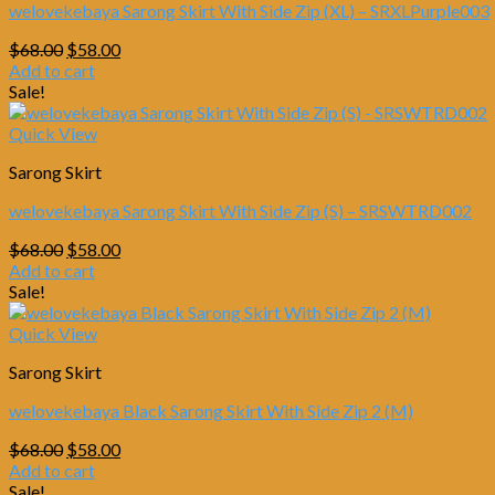
welovekebaya Sarong Skirt With Side Zip (XL) – SRXLPurple003
Original
Current
$
68.00
$
58.00
price
price
Add to cart
was:
is:
Sale!
$68.00.
$58.00.
Quick View
Sarong Skirt
welovekebaya Sarong Skirt With Side Zip (S) – SRSWTRD002
Original
Current
$
68.00
$
58.00
price
price
Add to cart
was:
is:
Sale!
$68.00.
$58.00.
Quick View
Sarong Skirt
welovekebaya Black Sarong Skirt With Side Zip 2 (M)
Original
Current
$
68.00
$
58.00
price
price
Add to cart
was:
is:
Sale!