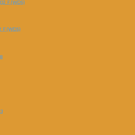
2_F (WDS)