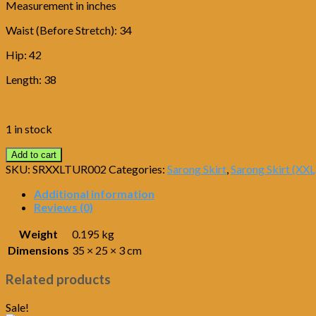
Measurement in inches
Waist (Before Stretch): 34
Hip: 42
Length: 38
1 in stock
Add to cart
SKU:
SRXXLTUR002
Categories:
Sarong Skirt
,
Sarong Skirt (XXL
Additional information
Reviews (0)
Weight
0.195 kg
Dimensions
35 × 25 × 3 cm
Related products
Sale!