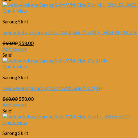
$68.00.
$58.00.
Quick View
Sarong Skirt
welovekebaya Sarong Skirt With Side Zip (XL) – SRXLBLU002_F
Original
Current
$
68.00
$
58.00
price
price
Add to cart
was:
is:
Sale!
$68.00.
$58.00.
Quick View
Sarong Skirt
welovekebaya Sarong Skirt With Side Zip 2 (M)
Original
Current
$
68.00
$
58.00
price
price
Add to cart
was:
is:
Sale!
$68.00.
$58.00.
Quick View
Sarong Skirt