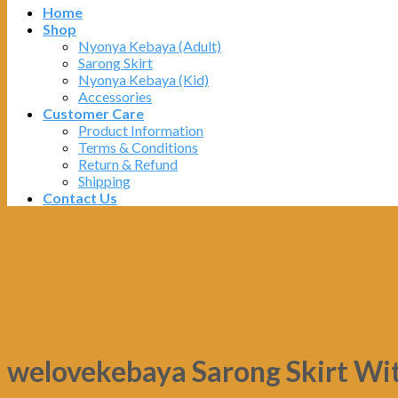
Home
Shop
Nyonya Kebaya (Adult)
Sarong Skirt
Nyonya Kebaya (Kid)
Accessories
Customer Care
Product Information
Terms & Conditions
Return & Refund
Shipping
Contact Us
welovekebaya Sarong Skirt Wi