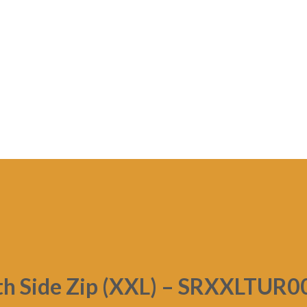
th Side Zip (XXL) – SRXXLTUR0