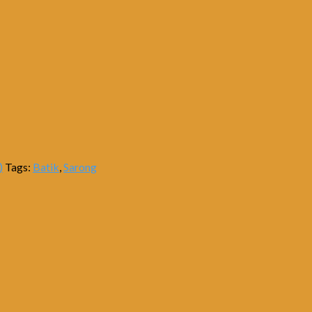
)
Tags:
Batik
,
Sarong