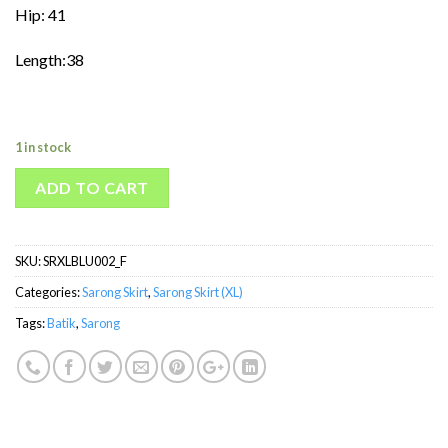
Hip: 41
Length:38
1 in stock
ADD TO CART
SKU:
SRXLBLU002_F
Categories:
Sarong Skirt
,
Sarong Skirt (XL)
Tags:
Batik
,
Sarong