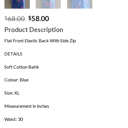
Original
Current
68.00
58.00
$
$
price
price
Product Description
was:
is:
$68.00.
$58.00.
Flat Front Elastic Back With Side Zip
DETAILS
Soft Cotton Batik
Colour: Blue
Size: XL
Measurement in inches
Waist: 30