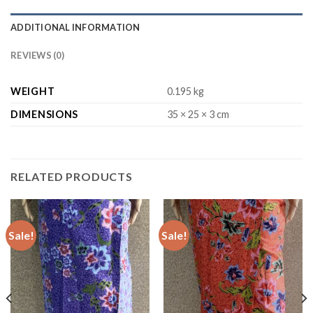
ADDITIONAL INFORMATION
REVIEWS (0)
WEIGHT
0.195 kg
DIMENSIONS
35 × 25 × 3 cm
RELATED PRODUCTS
Sale!
Sale!