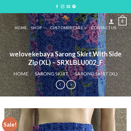
Skip
to
content
0
HOME
SHOP
CUSTOMER CARE
CONTACT US
welovekebaya Sarong Skirt With Side
Zip (XL) – SRXLBLU002_F
HOME
/
SARONG SKIRT
/
SARONG SKIRT (XL)
Sale!