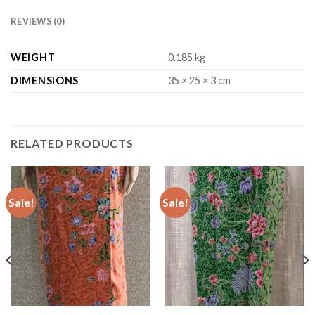
REVIEWS (0)
WEIGHT
0.185 kg
DIMENSIONS
35 × 25 × 3 cm
RELATED PRODUCTS
Sale!
Sale!