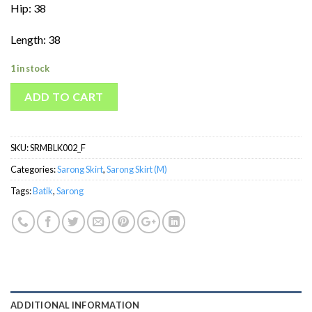
Hip: 38
Length: 38
1 in stock
ADD TO CART
SKU:
SRMBLK002_F
Categories:
Sarong Skirt
,
Sarong Skirt (M)
Tags:
Batik
,
Sarong
ADDITIONAL INFORMATION