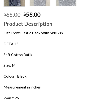
Original
Current
68.00
58.00
$
$
price
price
Product Description
was:
is:
$68.00.
$58.00.
Flat Front Elastic Back With Side Zip
DETAILS
Soft Cotton Batik
Size: M
Colour: Black
Measurement in inches :
Waist: 26