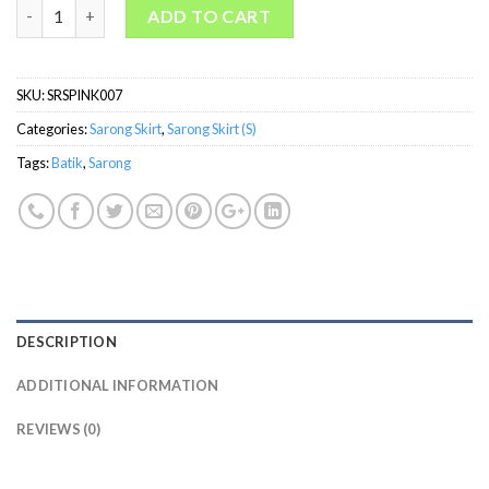
welovekebaya Sarong Skirt With Side Zip (S)-SRSPINK007 quant
ADD TO CART
SKU:
SRSPINK007
Categories:
Sarong Skirt
,
Sarong Skirt (S)
Tags:
Batik
,
Sarong
DESCRIPTION
ADDITIONAL INFORMATION
REVIEWS (0)