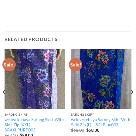
RELATED PRODUCTS
Sale!
Sale!
SARONG SKIRT
SARONG SKIRT
welovekebaya Sarong Skirt With
welovekebaya Sarong Skirt With
Side Zip (XXL) –
Side Zip (L) – SRLBlue003
SRXXLPURP003
Original
Current
$
68.00
$
58.00
price
price
Original
Current
$
68.00
$
58.00