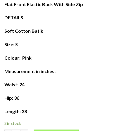
$68.00.
$58.00.
Flat Front Elastic Back With Side Zip
DETAILS
Soft Cotton Batik
Size: S
Colour: Pink
Measurement in inches :
Waist: 24
Hip: 36
Length: 38
2 in stock