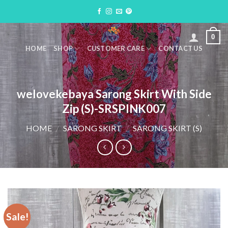
Skip
to
content
0
HOME
SHOP
CUSTOMER CARE
CONTACT US
welovekebaya Sarong Skirt With Side
Zip (S)-SRSPINK007
HOME
/
SARONG SKIRT
/
SARONG SKIRT (S)
Sale!