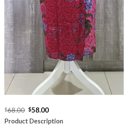
Original
Current
68.00
58.00
$
$
price
price
Product Description
was:
is: