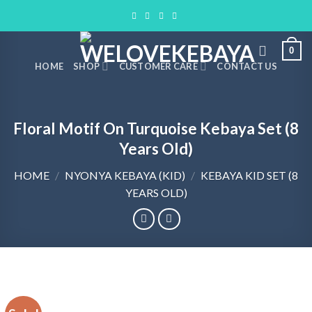
Skip
to
content
0
HOME
SHOP
CUSTOMER CARE
CONTACT US
Floral Motif On Turquoise Kebaya Set (8
Years Old)
HOME
/
NYONYA KEBAYA (KID)
/
KEBAYA KID SET (8
YEARS OLD)