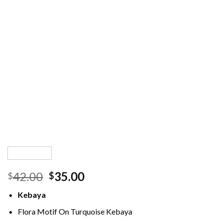
Original
Current
42.00
35.00
$
$
price
price
Kebaya
was:
is:
$42.00.
$35.00.
Flora Motif On Turquoise Kebaya