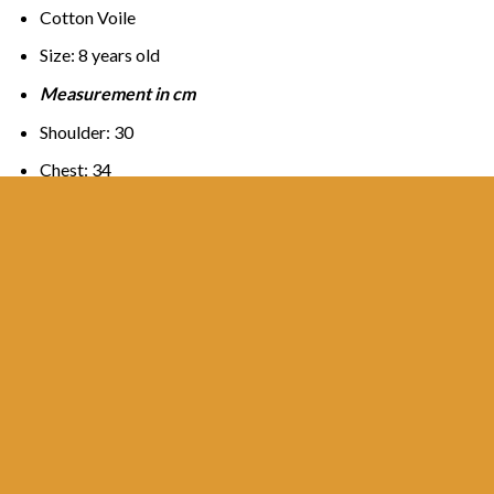
Cotton Voile
Size: 8 years old
Measurement in cm
Shoulder: 30
Chest: 34
Arm: 34
Length:42
Sarong
Waist : 26-31
Hip: 37
Length:70
Out of stock
SKU:
KBK8TQ001