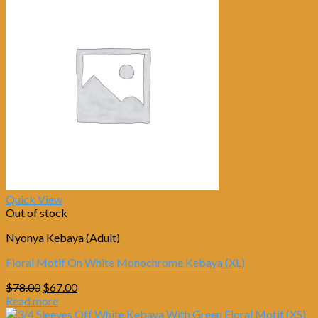
Quick View
Out of stock
Nyonya Kebaya (Adult)
Floral Motif On White Monochrome Kebaya (XL)
Original
Current
$
78.00
$
67.00
price
price
Read more
was:
is: