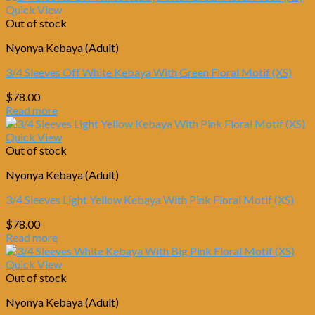
$78.00.
$67.00.
Quick View
Out of stock
Nyonya Kebaya (Adult)
3/4 Sleeves Off White Kebaya With Green Floral Motif (XS)
$
78.00
Read more
Quick View
Out of stock
Nyonya Kebaya (Adult)
3/4 Sleeves Light Yellow Kebaya With Pink Floral Motif (XS)
$
78.00
Read more
Quick View
Out of stock
Nyonya Kebaya (Adult)