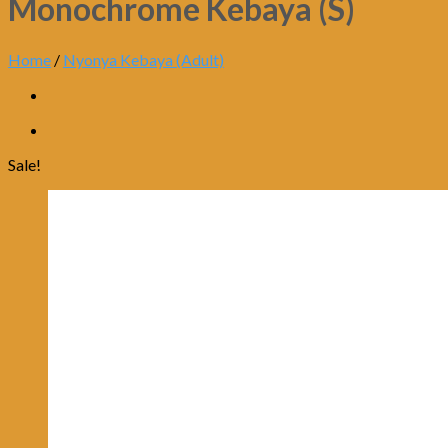
Monochrome Kebaya (S)
Home
/
Nyonya Kebaya (Adult)
Sale!