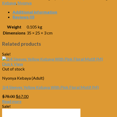
Kebaya
,
Nyonya
Additional information
Reviews (0)
Weight
0.105 kg
Dimensions
35 × 25 × 3 cm
Related products
Sale!
Quick View
Out of stock
Nyonya Kebaya (Adult)
3/4 Sleeves Yellow Kebaya With Pink Floral Motif (M)
Original
Current
$
78.00
$
67.00
price
price
Read more
was:
is:
Sale!
$78.00.
$67.00.