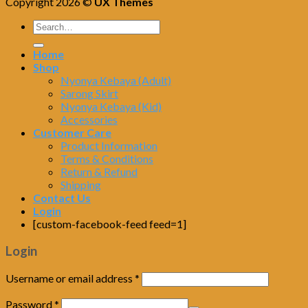
Copyright 2026 ©
UX Themes
Home
Shop
Nyonya Kebaya (Adult)
Sarong Skirt
Nyonya Kebaya (Kid)
Accessories
Customer Care
Product Information
Terms & Conditions
Return & Refund
Shipping
Contact Us
Login
[custom-facebook-feed feed=1]
Login
Username or email address
*
Password
*