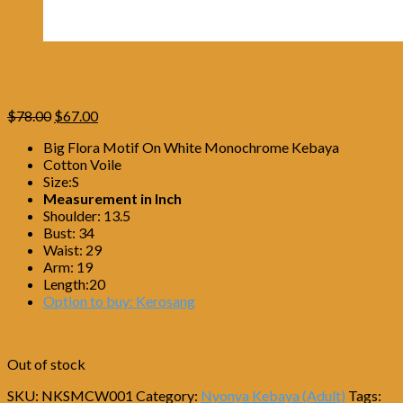
Original
Current
$
78.00
$
67.00
price
price
Big Flora Motif On White Monochrome Kebaya
was:
is:
Cotton Voile
$78.00.
$67.00.
Size:S
Measurement in Inch
Shoulder: 13.5
Bust: 34
Waist: 29
Arm: 19
Length:20
Option to buy: Kerosang
Out of stock
SKU:
NKSMCW001
Category:
Nyonya Kebaya (Adult)
Tags: