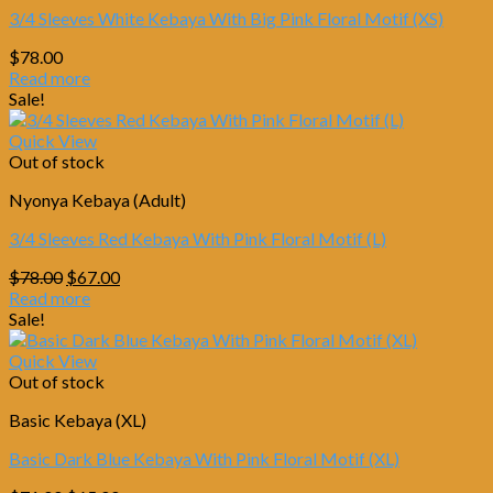
3/4 Sleeves White Kebaya With Big Pink Floral Motif (XS)
$
78.00
Read more
Sale!
Quick View
Out of stock
Nyonya Kebaya (Adult)
3/4 Sleeves Red Kebaya With Pink Floral Motif (L)
Original
Current
$
78.00
$
67.00
price
price
Read more
was:
is:
Sale!
$78.00.
$67.00.
Quick View
Out of stock
Basic Kebaya (XL)
Basic Dark Blue Kebaya With Pink Floral Motif (XL)