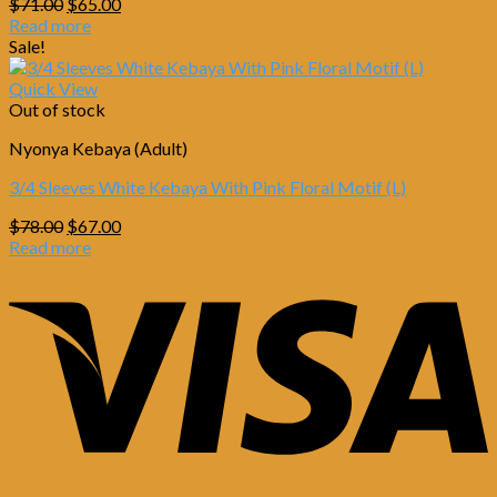
Original
Current
$
71.00
$
65.00
price
price
Read more
was:
is:
Sale!
$71.00.
$65.00.
Quick View
Out of stock
Nyonya Kebaya (Adult)
3/4 Sleeves White Kebaya With Pink Floral Motif (L)
Original
Current
$
78.00
$
67.00
price
price
Read more
was:
is:
$78.00.
$67.00.