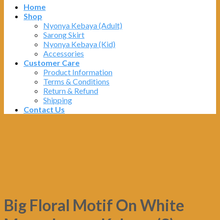
Home
Shop
Nyonya Kebaya (Adult)
Sarong Skirt
Nyonya Kebaya (Kid)
Accessories
Customer Care
Product Information
Terms & Conditions
Return & Refund
Shipping
Contact Us
Big Floral Motif On White