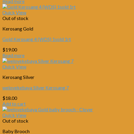
Read more
Quick View
Out of stock
Kerosang Gold
Gold Kerosang 4 (WDS) 1sold 1rt
$
19.00
Read more
Quick View
Kerosang Silver
welovekebaya Silver Kerosang 7
$
18.00
Add to cart
Quick View
Out of stock
Baby Brooch