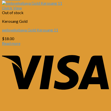
Quick View
Out of stock
Kerosang Gold
welovekebaya Gold Kerosang 11
$
18.00
Read more