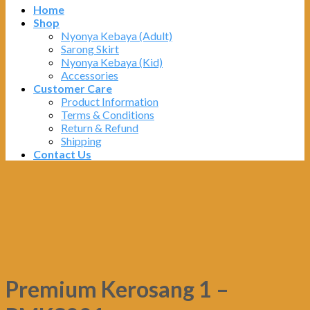
Home
Shop
Nyonya Kebaya (Adult)
Sarong Skirt
Nyonya Kebaya (Kid)
Accessories
Customer Care
Product Information
Terms & Conditions
Return & Refund
Shipping
Contact Us
Premium Kerosang 1 –