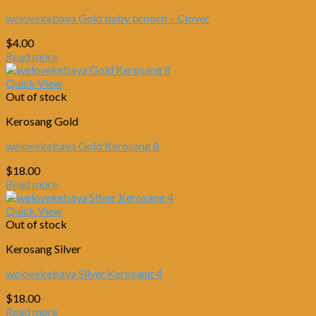
welovekebaya Gold baby brooch – Clover
$
4.00
Read more
Quick View
Out of stock
Kerosang Gold
welovekebaya Gold Kerosang 8
$
18.00
Read more
Quick View
Out of stock
Kerosang Silver
welovekebaya Silver Kerosang 4
$
18.00
Read more