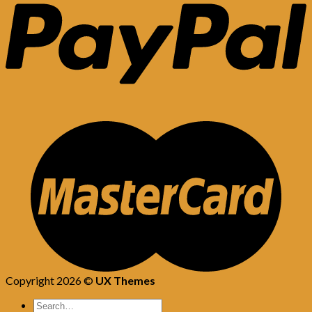
Copyright 2026 ©
UX Themes