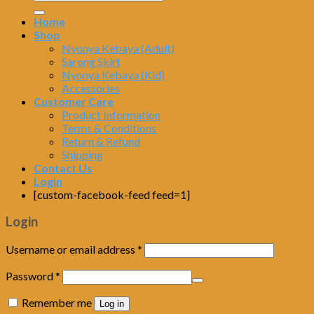
Home
Shop
Nyonya Kebaya (Adult)
Sarong Skirt
Nyonya Kebaya (Kid)
Accessories
Customer Care
Product Information
Terms & Conditions
Return & Refund
Shipping
Contact Us
Login
[custom-facebook-feed feed=1]
Login
Username or email address
*
Password
*
Remember me
Log in