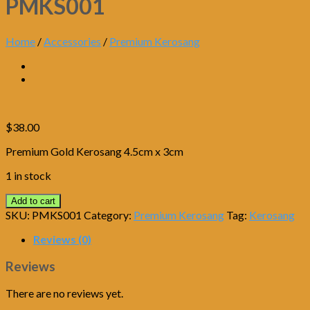
PMKS001
Home
/
Accessories
/
Premium Kerosang
$
38.00
Premium Gold Kerosang 4.5cm x 3cm
1 in stock
Add to cart
SKU:
PMKS001
Category:
Premium Kerosang
Tag:
Kerosang
Reviews (0)
Reviews
There are no reviews yet.