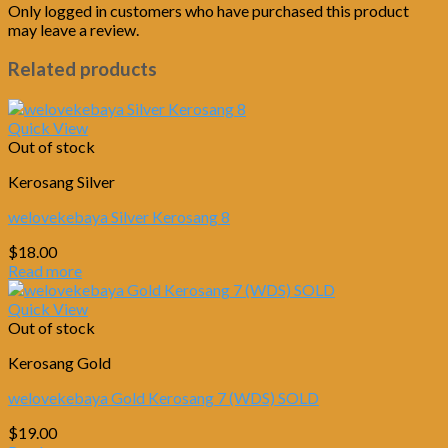
Only logged in customers who have purchased this product
may leave a review.
Related products
Quick View
Out of stock
Kerosang Silver
welovekebaya Silver Kerosang 8
$
18.00
Read more
Quick View
Out of stock
Kerosang Gold
welovekebaya Gold Kerosang 7 (WDS) SOLD
$
19.00