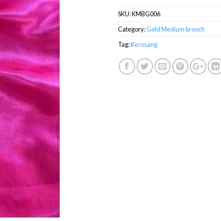
SKU:
KMBG006
Category:
Gold Medium brooch
Tag:
Kerosang