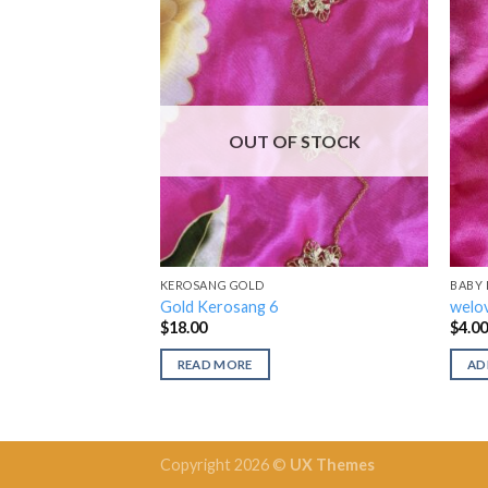
OUT OF STOCK
KEROSANG GOLD
BABY
Gold Kerosang 6
welov
$
18.00
$
4.0
READ MORE
AD
Copyright 2026 ©
UX Themes