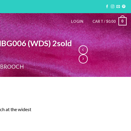
0
LOGIN
CART /
$
0.00
MBG006 (WDS) 2sold
 BROOCH
ch at the widest