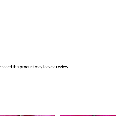
hased this product may leave a review.