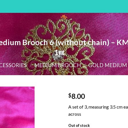
dium Brooch 6 (without chain) – K
1rt
CESSORIES
/
MEDIUM BROOCH
/
GOLD MEDIUM
8.00
$
A set of 3, measuring 3.5 cm ea
across
Out of stock