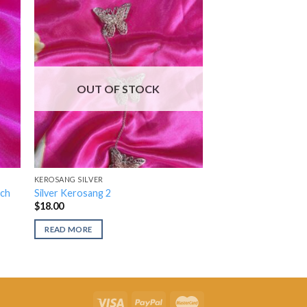
OUT OF STOCK
KEROSANG SILVER
och
Silver Kerosang 2
$
18.00
READ MORE