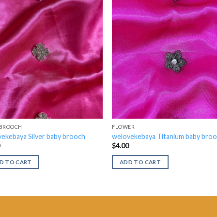
 BROOCH
FLOWER
ekebaya Silver baby brooch
welovekebaya Titanium baby bro
0
$
4.00
D TO CART
ADD TO CART