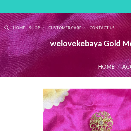
Skip
to
content
HOME
SHOP
CUSTOMER CARE
CONTACT US
welovekebaya Gold Me
HOME
/
AC