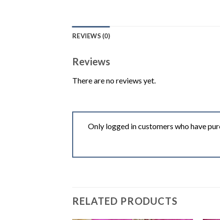
REVIEWS (0)
Reviews
There are no reviews yet.
Only logged in customers who have purc
RELATED PRODUCTS